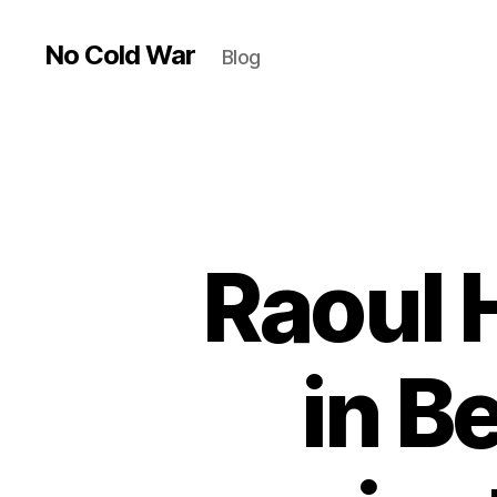
No Cold War
Blog
Raoul
in B