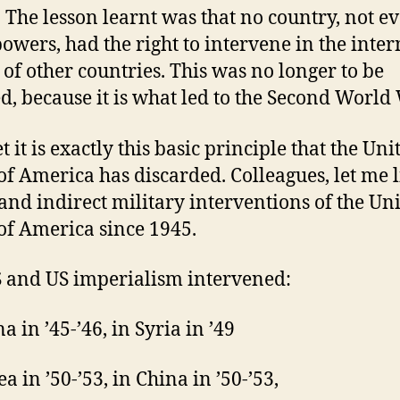
 The lesson learnt was that no country, not e
powers, had the right to intervene in the inter
s of other countries. This was no longer to be
d, because it is what led to the Second World
 it is exactly this basic principle that the Uni
 of America has discarded. Colleagues, let me l
 and indirect military interventions of the Un
 of America since 1945.
 and US imperialism intervened:
a in ’45-’46, in Syria in ’49
a in ’50-’53, in China in ’50-’53,