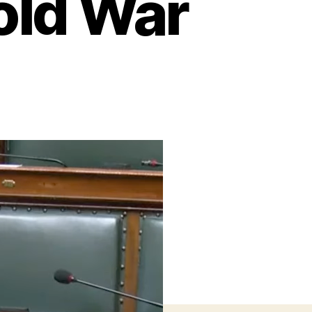
old War