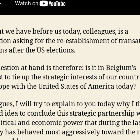
t we have before us today, colleagues, is a
tion asking for the re-establishment of transa
ons after the US elections.
estion at hand is therefore: is it in Belgium’s
t to tie up the strategic interests of our count
ope with the United States of America today?
ues, I will try to explain to you today why I t
ad idea to conclude this strategic partnership 
litical and economic power that during the la
y has behaved most aggressively toward the 