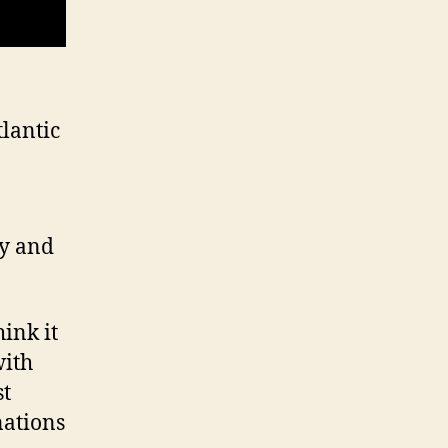
tlantic
ry and
hink it
with
st
nations