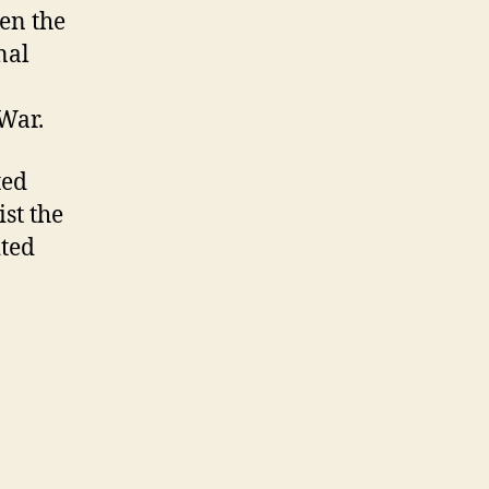
ven the
nal
 War.
ted
ist the
ited