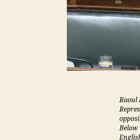
Raoul 
Repres
opposi
Below 
English