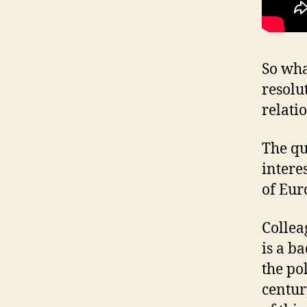
So wha
resolu
relati
The qu
interes
of Eur
Colleag
is a b
the po
centur