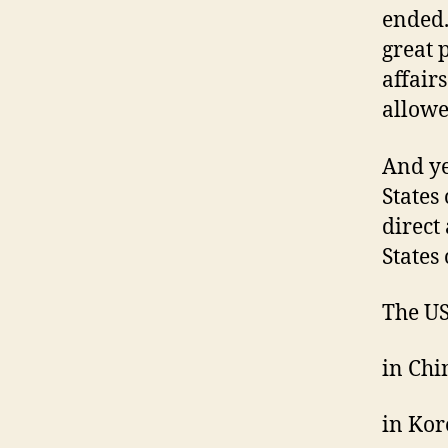
ended.
great 
affair
allowe
And yet
States
direct
States
The US
in Chin
in Kore