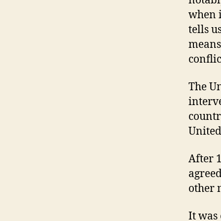
notabl
when i
tells u
means 
conflic
The Un
interv
countr
United
After 
agreed
other 
It was