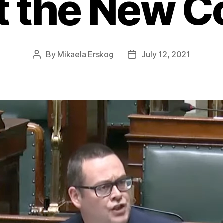
t the New C
By
Mikaela Erskog
July 12, 2021
Post
Post
author
date