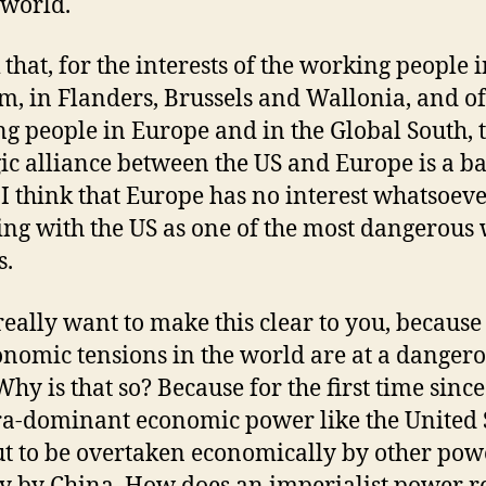
 world.
 that, for the interests of the working people 
m, in Flanders, Brussels and Wallonia, and of
g people in Europe and in the Global South, t
gic alliance between the US and Europe is a b
 I think that Europe has no interest whatsoeve
ing with the US as one of the most dangerous
s.
really want to make this clear to you, because
onomic tensions in the world are at a danger
Why is that so? Because for the first time sinc
ra-dominant economic power like the United 
ut to be overtaken economically by other pow