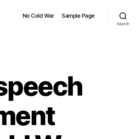
No Cold War
Sample Page
Search
speech
ament