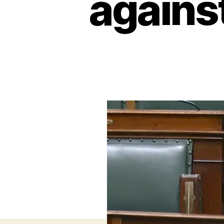
agains