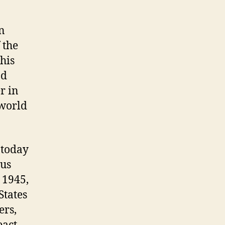
in
 the
his
ad
r in
 world
 today
ous
e 1945,
States
ers,