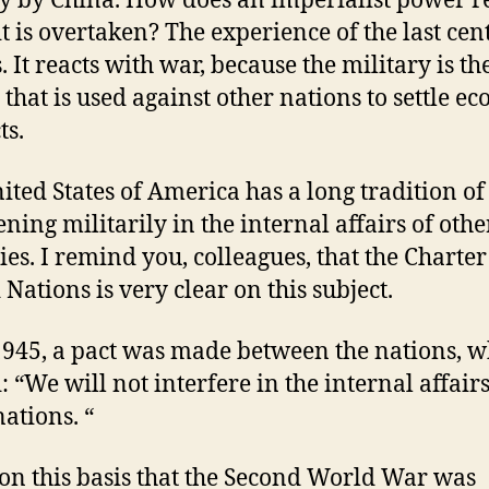
y by China. How does an imperialist power r
t is overtaken? The experience of the last cen
s. It reacts with war, because the military is th
that is used against other nations to settle e
ts.
ited States of America has a long tradition of
ening militarily in the internal affairs of othe
ies. I remind you, colleagues, that the Charter
 Nations is very clear on this subject.
1945, a pact was made between the nations, 
: “We will not interfere in the internal affairs
nations. “
 on this basis that the Second World War was