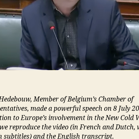
Hedebouw, Member of Belgium’s Chamber of
entatives, made a powerful speech on 8 July 20
tion to Europe’s involvement in the New Cold 
we reproduce the video (in French and Dutch, 
 subtitles) and the English transcript.