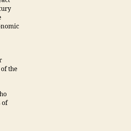
eact
tury
e
conomic
r
 of the
who
 of