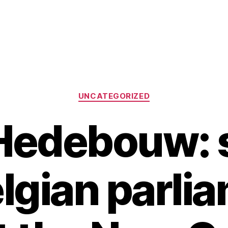
Categories
UNCATEGORIZED
 Hedebouw: 
elgian parli