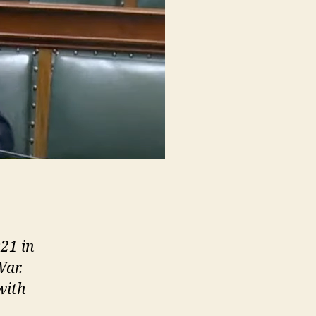
21 in
War.
with