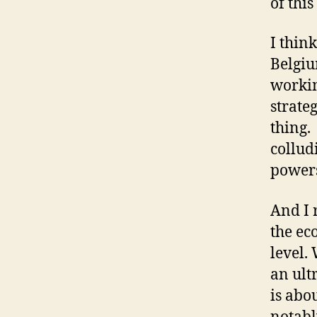
of this
I think
Belgiu
workin
strate
thing.
collud
power
And I 
the ec
level. 
an ult
is abo