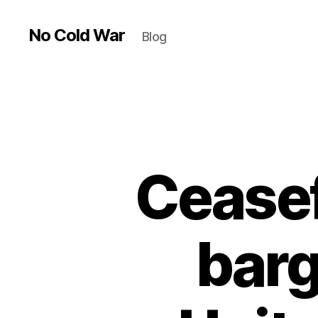
No Cold War
Blog
Ceasef
barg