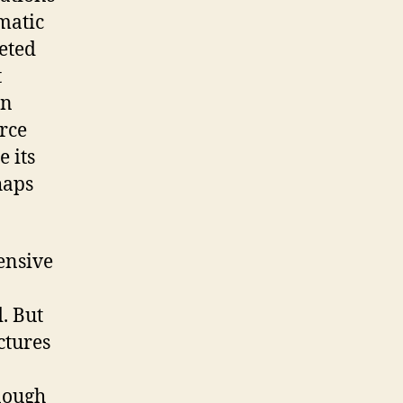
matic
geted
t
in
rce
e its
haps
tensive
. But
ctures
enough