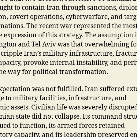
ught to contain Iran through sanctions, diplo
ion, covert operations, cyberwarfare, and tar
inations. The recent war represented the mos
e expression of this strategy. The assumption 
gton and Tel Aviv was that overwhelming fo
cripple Iran’s military infrastructure, fractur
capacity, provoke internal instability, and per
he way for political transformation.
xpectation was not fulfilled. Iran suffered ex
 to military facilities, infrastructure, and
ic assets. Civilian life was severely disrupted
anian state did not collapse. Its command stru
ued to function, its armed forces retained
atory capacity, and its leadership preserved 