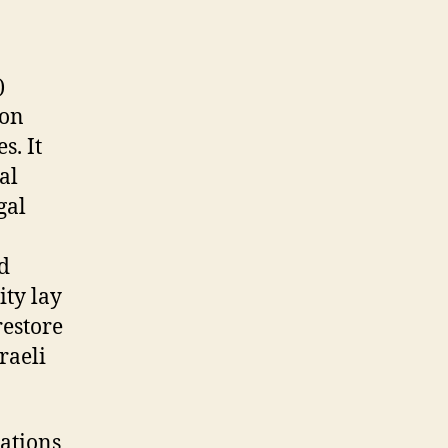
)
ion
s. It
al
gal
d
ity lay
restore
raeli
ations