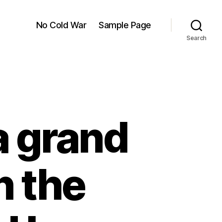
No Cold War
Sample Page
Search
a grand
n the