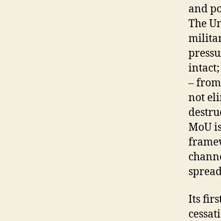
and po
The Un
milita
pressu
intact
– from
not el
destruc
MoU is 
framew
channe
spread
Its fi
cessat