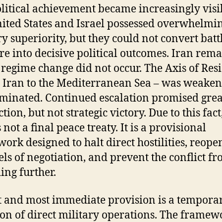
litical achievement became increasingly visi
ited States and Israel possessed overwhelmi
ry superiority, but they could not convert batt
re into decisive political outcomes. Iran rem
; regime change did not occur. The Axis of Res
 Iran to the Mediterranean Sea – was weaken
iminated. Continued escalation promised grea
tion, but not strategic victory. Due to this fact
not a final peace treaty. It is a provisional
ork designed to halt direct hostilities, reope
ls of negotiation, and prevent the conflict f
ing further.
rst and most immediate provision is a tempora
ion of direct military operations. The framew