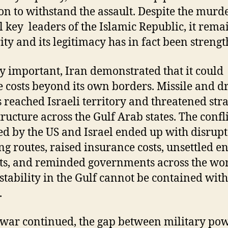
on to withstand the assault. Despite the murde
l key leaders of the Islamic Republic, it rema
ity and its legitimacy has in fact been streng
y important, Iran demonstrated that it could
 costs beyond its own borders. Missile and d
s reached Israeli territory and threatened stra
tructure across the Gulf Arab states. The confli
d by the US and Israel ended up with disrup
ng routes, raised insurance costs, unsettled e
s, and reminded governments across the wo
nstability in the Gulf cannot be contained with
.
 war continued, the gap between military po