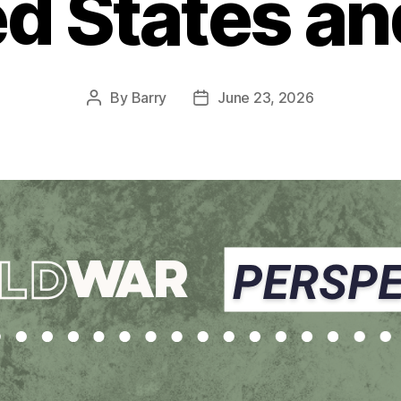
d States an
By
Barry
June 23, 2026
Post
Post
author
date