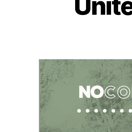
Unite