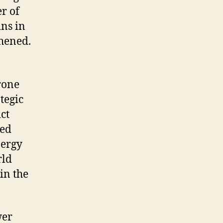
r of
ins in
thened.
rone
tegic
ct
ted
nergy
rld
in the
wer