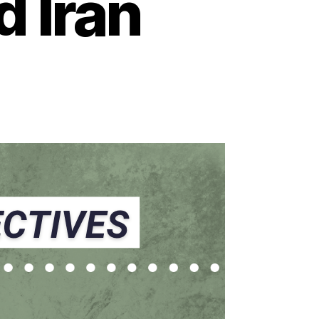
d Iran