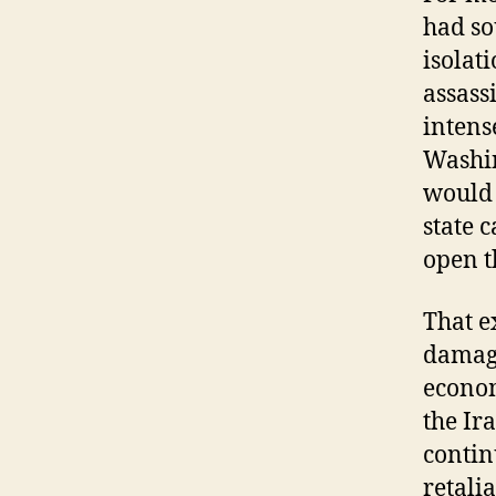
had so
isolat
assass
intens
Washin
would 
state 
open t
That e
damage
econom
the Ir
contin
retali