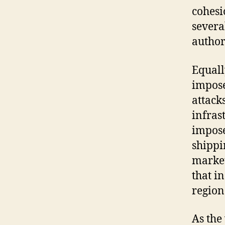
cohesi
severa
author
Equall
impose
attack
infras
impose
shippi
market
that i
region
As the