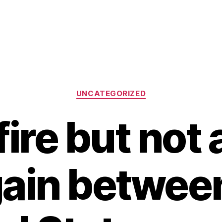
Categories
UNCATEGORIZED
ire but not 
ain betwee