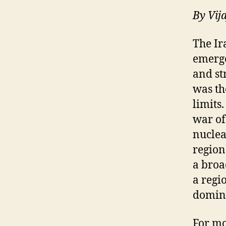
By
Vij
The I
emerge
and str
was th
limits
war of
nuclea
region
a broa
a regi
domin
For mo