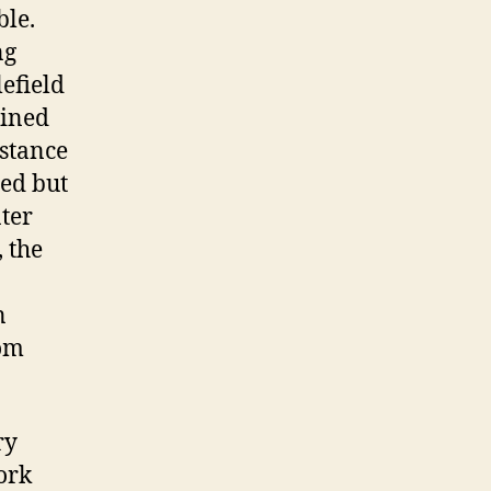
ble.
ng
lefield
ained
istance
ed but
ter
, the
n
rom
ry
ork