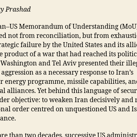
ay Prashad
ran–US Memorandum of Understanding (MoU
d not from reconciliation, but from exhaust
ategic failure by the United States and its allie
e product of a war that had reached its politic
. Washington and Tel Aviv presented their ille
 aggression as a necessary response to Iran’s
r energy programme, missile capabilities, an
al alliances. Yet behind this language of secur
der objective: to weaken Iran decisively and 
onal order centred on unquestioned US and Is
ance.
re than two decades, successive US administr