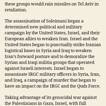
these groups would rain missiles on Tel Aviv in
retaliation.
The assassination of Soleimani began a
determined new political and military
campaign by the United States, Israel, and their
European allies to weaken Iran. Israel and the
United States began to punctually strike Iranian
logistical bases in Syria and Iraq to weaken
Iran’s forward posture and to demoralize the
Syrian and Iraqi militia groups that operated
against Israeli interests. Israel began to
assassinate IRGC military officers in Syria, Iran,
and Iraq, a campaign of murder that began to
have an impact on the IRGC and the Quds Force.
Taking advantage of its genocidal war against
the Palestinians in Gaza, Israel, with full