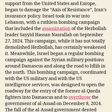
support from the United States and Europe,
began to damage the “Axis of Resistance”, Iran’s
insurance policy. Israel took its war into
Lebanon, with a ruthless bombing campaign
that included the
assassination
of the Hezbollah
leader Sayyid Hassan Nasrallah on September
27, 2024. This campaign, while it has not totally
demolished Hezbollah, has certainly weakened
it. Meanwhile, Israel began a regular bombing
campaign against the Syrian military positions
around Damascus and along the road to Idlib in
the north. This bombing campaign, coordinated
with the US military and with the US
intelligence services, was designed to open the
roadway for the entry of the former al-Qaeda
fighters into Damascus and to
overthrow
the
government of al-Assad on December 8, 2024.
The fall of the al-Assad government dented