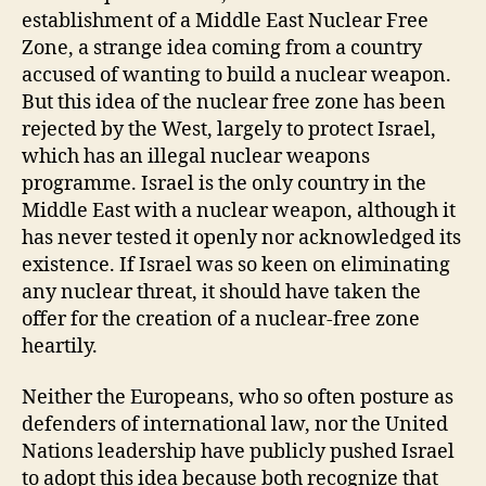
establishment of a Middle East Nuclear Free
Zone, a strange idea coming from a country
accused of wanting to build a nuclear weapon.
But this idea of the nuclear free zone has been
rejected by the West, largely to protect Israel,
which has an illegal nuclear weapons
programme. Israel is the only country in the
Middle East with a nuclear weapon, although it
has never tested it openly nor acknowledged its
existence. If Israel was so keen on eliminating
any nuclear threat, it should have taken the
offer for the creation of a nuclear-free zone
heartily.
Neither the Europeans, who so often posture as
defenders of international law, nor the United
Nations leadership have publicly pushed Israel
to adopt this idea because both recognize that