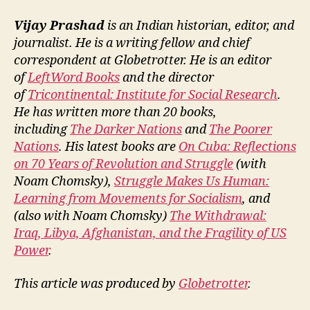
Vijay Prashad
is an Indian historian, editor, and
journalist. He is a writing fellow and chief
correspondent at Globetrotter. He is an editor
of
LeftWord Books
and the director
of
Tricontinental: Institute for Social Research
.
He has written more than 20 books,
including
The Darker Nations
and
The Poorer
Nations
. His latest books are
On Cuba: Reflections
on 70 Years of Revolution and Struggle
(with
Noam Chomsky),
Struggle Makes Us Human:
Learning from Movements for Socialism
, and
(also with Noam Chomsky)
The Withdrawal:
Iraq, Libya, Afghanistan, and the Fragility of US
Power
.
This article was produced by
Globetrotter
.