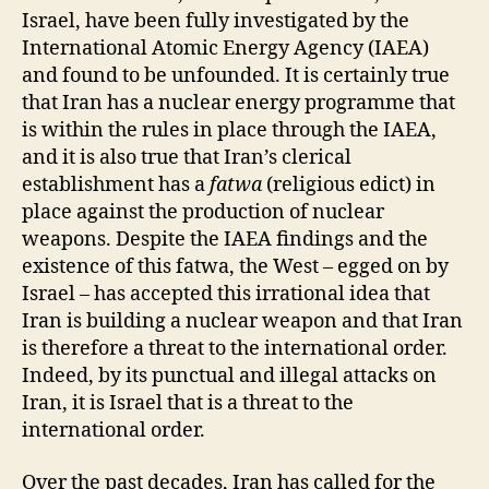
Israel, have been fully investigated by the
International Atomic Energy Agency (IAEA)
and found to be unfounded. It is certainly true
that Iran has a nuclear energy programme that
is within the rules in place through the IAEA,
and it is also true that Iran’s clerical
establishment has a
fatwa
(religious edict) in
place against the production of nuclear
weapons. Despite the IAEA findings and the
existence of this fatwa, the West – egged on by
Israel – has accepted this irrational idea that
Iran is building a nuclear weapon and that Iran
is therefore a threat to the international order.
Indeed, by its punctual and illegal attacks on
Iran, it is Israel that is a threat to the
international order.
Over the past decades, Iran has called for the