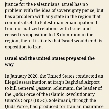
justice for the Palestinians. Israel has no
problem with the idea of sovereignty per se, but
has a problem with any state in the region that
commits itself to Palestinian emancipation. If
Iran normalized relations with Israel and
ceased its opposition to US dominion in the
region, then it is likely that Israel would end its
opposition to Iran.
Israel and the United States prepared the
way
In January 2020, the United States conducted an
illegal assassination at Iraq’s Baghdad Airport
to kill General Qassem Soleimani, the leader of
the Quds Force of the Islamic Revolutionary
Guards Corps (IRGC). Soleimani, through the
Quds Force, had produced for Iran an insurance