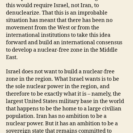
this would require Israel, not Iran, to
denuclearize. That this is an improbable
situation has meant that there has been no
movement from the West or from the
international institutions to take this idea
forward and build an international consensus
to develop a nuclear-free zone in the Middle
East.
Israel does not want to build a nuclear-free
zone in the region. What Israel wants is to be
the sole nuclear power in the region, and
therefore to be exactly what it is – namely, the
largest United States military base in the world
that happens to be the home to a large civilian
population. Iran has no ambition to be a
nuclear power. But it has an ambition to be a
sovereign state that remains committed to