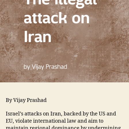
By Vijay Prashad
Israel’s attacks on Iran, backed by the US and
EU, violate international law and aim to
maintain regional dominance by undermining