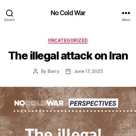
No Cold War
Search
Menu
Categories
UNCATEGORIZED
The illegal attack on Iran
By
Barry
June 17, 2025
Post
Post
author
date