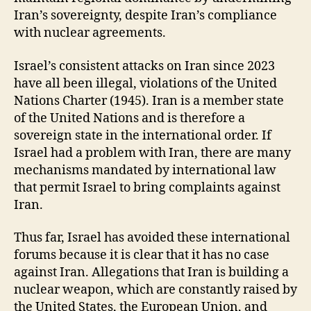
Iran’s sovereignty, despite Iran’s compliance
with nuclear agreements.
Israel’s consistent attacks on Iran since 2023
have all been illegal, violations of the United
Nations Charter (1945). Iran is a member state
of the United Nations and is therefore a
sovereign state in the international order. If
Israel had a problem with Iran, there are many
mechanisms mandated by international law
that permit Israel to bring complaints against
Iran.
Thus far, Israel has avoided these international
forums because it is clear that it has no case
against Iran. Allegations that Iran is building a
nuclear weapon, which are constantly raised by
the United States, the European Union, and