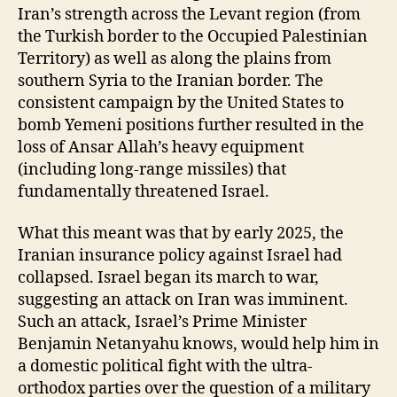
Iran’s strength across the Levant region (from
the Turkish border to the Occupied Palestinian
Territory) as well as along the plains from
southern Syria to the Iranian border. The
consistent campaign by the United States to
bomb Yemeni positions further resulted in the
loss of Ansar Allah’s heavy equipment
(including long-range missiles) that
fundamentally threatened Israel.
What this meant was that by early 2025, the
Iranian insurance policy against Israel had
collapsed. Israel began its march to war,
suggesting an attack on Iran was imminent.
Such an attack, Israel’s Prime Minister
Benjamin Netanyahu knows, would help him in
a domestic political fight with the ultra-
orthodox parties over the question of a military