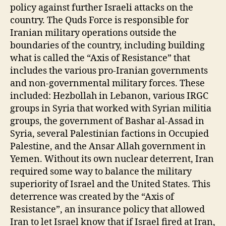
policy against further Israeli attacks on the
country. The Quds Force is responsible for
Iranian military operations outside the
boundaries of the country, including building
what is called the “Axis of Resistance” that
includes the various pro-Iranian governments
and non-governmental military forces. These
included: Hezbollah in Lebanon, various IRGC
groups in Syria that worked with Syrian militia
groups, the government of Bashar al-Assad in
Syria, several Palestinian factions in Occupied
Palestine, and the Ansar Allah government in
Yemen. Without its own nuclear deterrent, Iran
required some way to balance the military
superiority of Israel and the United States. This
deterrence was created by the “Axis of
Resistance”, an insurance policy that allowed
Iran to let Israel know that if Israel fired at Iran,