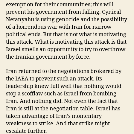
exemption for their communities; this will
prevent his government from falling. Cynical
Netanyahu is using genocide and the possibility
of a horrendous war with Iran for narrow
political ends. But that is not what is motivating
this attack. What is motivating this attack is that
Israel smells an opportunity to try to overthrow
the Iranian government by force.
Iran returned to the negotiations brokered by
the IAEA to prevent such an attack. Its
leadership knew full well that nothing would
stop a scofflaw such as Israel from bombing
Iran. And nothing did. Not even the fact that
Iran is still at the negotiation table. Israel has
taken advantage of Iran’s momentary
weakness to strike. And that strike might
escalate further.