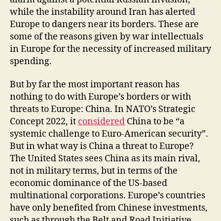
while the instability around Iran has alerted
Europe to dangers near its borders. These are
some of the reasons given by war intellectuals
in Europe for the necessity of increased military
spending.
But by far the most important reason has
nothing to do with Europe’s borders or with
threats to Europe: China. In NATO’s Strategic
Concept 2022, it
considered
China to be “a
systemic challenge to Euro-American security”.
But in what way is China a threat to Europe?
The United States sees China as its main rival,
not in military terms, but in terms of the
economic dominance of the US-based
multinational corporations. Europe’s countries
have only benefited from Chinese investments,
such as through the Belt and Road Initiative