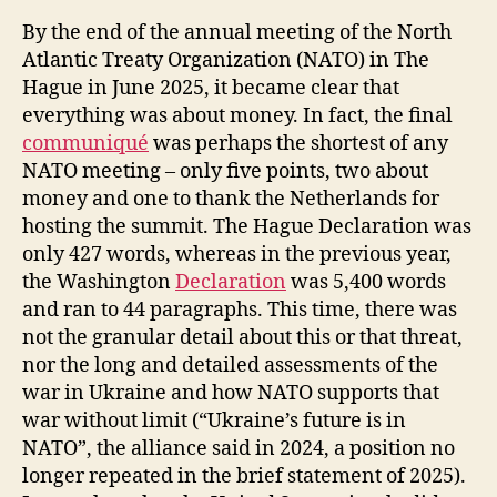
By the end of the annual meeting of the North
Atlantic Treaty Organization (NATO) in The
Hague in June 2025, it became clear that
everything was about money. In fact, the final
communiqué
was perhaps the shortest of any
NATO meeting – only five points, two about
money and one to thank the Netherlands for
hosting the summit. The Hague Declaration was
only 427 words, whereas in the previous year,
the Washington
Declaration
was 5,400 words
and ran to 44 paragraphs. This time, there was
not the granular detail about this or that threat,
nor the long and detailed assessments of the
war in Ukraine and how NATO supports that
war without limit (“Ukraine’s future is in
NATO”, the alliance said in 2024, a position no
longer repeated in the brief statement of 2025).