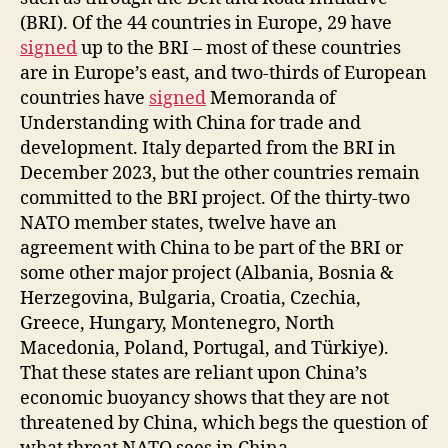
(BRI). Of the 44 countries in Europe, 29 have
signed
up to the BRI – most of these countries
are in Europe’s east, and two-thirds of European
countries have
signed
Memoranda of
Understanding with China for trade and
development. Italy departed from the BRI in
December 2023, but the other countries remain
committed to the BRI project. Of the thirty-two
NATO member states, twelve have an
agreement with China to be part of the BRI or
some other major project (Albania, Bosnia &
Herzegovina, Bulgaria, Croatia, Czechia,
Greece, Hungary, Montenegro, North
Macedonia, Poland, Portugal, and Türkiye).
That these states are reliant upon China’s
economic buoyancy shows that they are not
threatened by China, which begs the question of