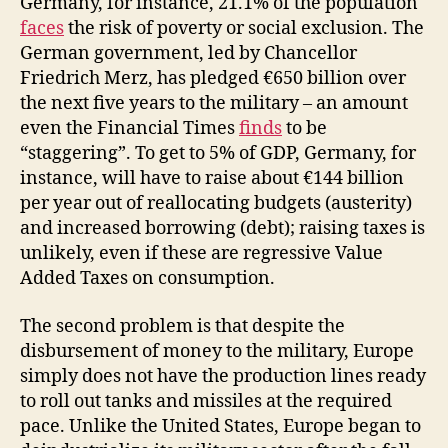
Germany, for instance, 21.1% of the population
faces
the risk of poverty or social exclusion. The
German government, led by Chancellor
Friedrich Merz, has pledged €650 billion over
the next five years to the military – an amount
even the Financial Times
finds
to be
“staggering”. To get to 5% of GDP, Germany, for
instance, will have to raise about €144 billion
per year out of reallocating budgets (austerity)
and increased borrowing (debt); raising taxes is
unlikely, even if these are regressive Value
Added Taxes on consumption.
The second problem is that despite the
disbursement of money to the military, Europe
simply does not have the production lines ready
to roll out tanks and missiles at the required
pace. Unlike the United States, Europe began to