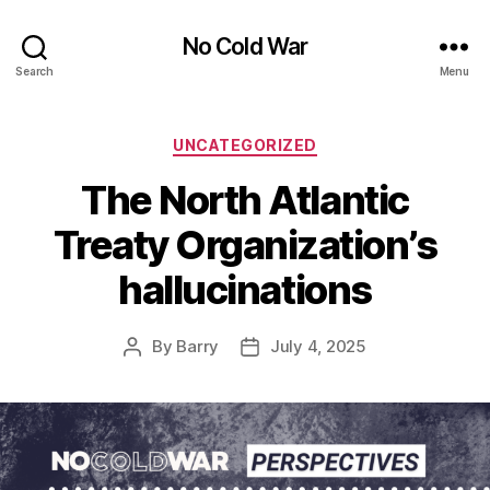
No Cold War
Search
Menu
Categories
UNCATEGORIZED
The North Atlantic
Treaty Organization’s
hallucinations
By
Barry
July 4, 2025
Post
Post
author
date