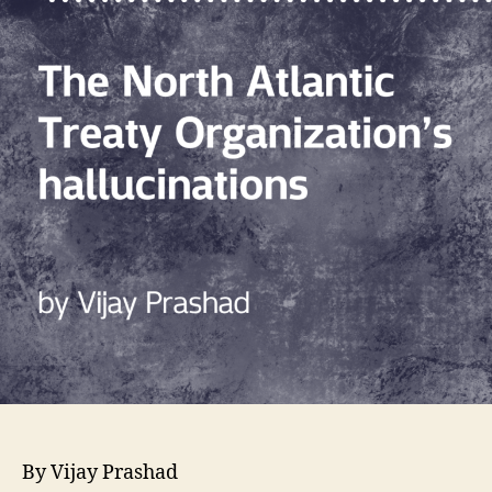
By Vijay Prashad