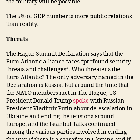
the military will be possible.
The 5% of GDP number is more public relations
than reality.
Threats
The Hague Summit Declaration says that the
Euro-Atlantic alliance faces “profound security
threats and challenges”. Who threatens the
Euro-Atlantic? The only adversary named in the
Declaration is Russia. But around the time that
the NATO members met in The Hague, US
President Donald Trump
spoke
with Russian
President Vladimir Putin about de-escalation in
Ukraine and ending the tensions around
Europe, and the Istanbul Talks continued
among the various parties involved in ending
the war. If there is a ceasefire in Ukraine and if