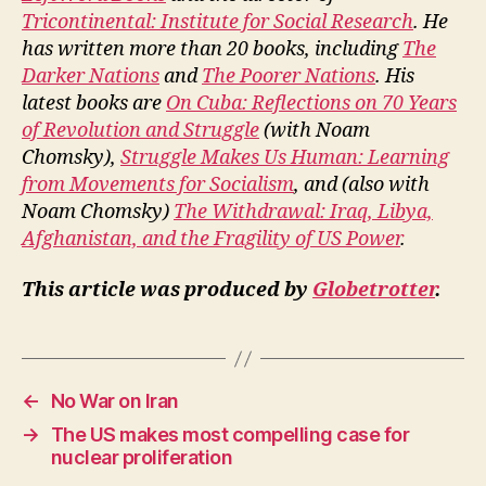
Tricontinental: Institute for Social Research
. He
has written more than 20 books, including
The
Darker Nations
and
The Poorer Nations
. His
latest books are
On Cuba: Reflections on 70 Years
of Revolution and Struggle
(with Noam
Chomsky),
Struggle Makes Us Human: Learning
from Movements for Socialism
, and (also with
Noam Chomsky)
The Withdrawal: Iraq, Libya,
Afghanistan, and the Fragility of US Power
.
This article was produced by
Globetrotter
.
←
No War on Iran
→
The US makes most compelling case for
nuclear proliferation