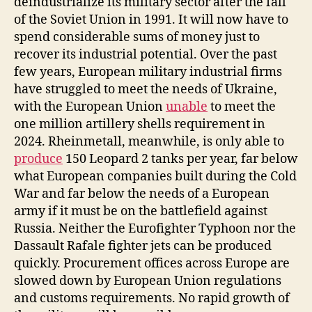
deindustrialize its military sector after the fall
of the Soviet Union in 1991. It will now have to
spend considerable sums of money just to
recover its industrial potential. Over the past
few years, European military industrial firms
have struggled to meet the needs of Ukraine,
with the European Union
unable
to meet the
one million artillery shells requirement in
2024. Rheinmetall, meanwhile, is only able to
produce
150 Leopard 2 tanks per year, far below
what European companies built during the Cold
War and far below the needs of a European
army if it must be on the battlefield against
Russia. Neither the Eurofighter Typhoon nor the
Dassault Rafale fighter jets can be produced
quickly. Procurement offices across Europe are
slowed down by European Union regulations
and customs requirements. No rapid growth of