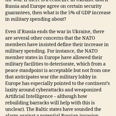
Russia and Europe agree on certain security
guarantees, then what is the 5% of GDP increase
in military spending about?
Even if Russia ends the war in Ukraine, there
are several other concerns that the NATO
members have insisted define their increase in
military spending. For instance, the NATO
member states in Europe have allowed their
military facilities to deteriorate, which from a
peace standpoint is acceptable but not from one
that anticipates war (the military lobby in
Europe has especially pointed to the continent’s
laxity around cyberattacks and weaponized
Artificial Intelligence – although how
rebuilding barracks will help with this is
unclear). The Baltic states have sounded the
alarm against a potential Russian invasion,