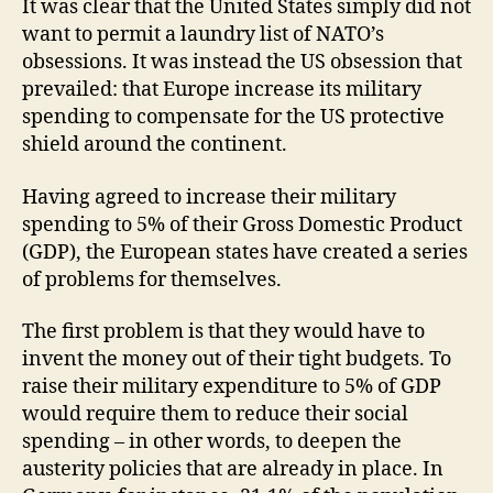
It was clear that the United States simply did not
want to permit a laundry list of NATO’s
obsessions. It was instead the US obsession that
prevailed: that Europe increase its military
spending to compensate for the US protective
shield around the continent.
Having agreed to increase their military
spending to 5% of their Gross Domestic Product
(GDP), the European states have created a series
of problems for themselves.
The first problem is that they would have to
invent the money out of their tight budgets. To
raise their military expenditure to 5% of GDP
would require them to reduce their social
spending – in other words, to deepen the
austerity policies that are already in place. In