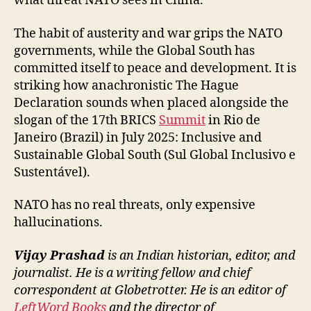
what threat NATO sees in China.
The habit of austerity and war grips the NATO
governments, while the Global South has
committed itself to peace and development. It is
striking how anachronistic The Hague
Declaration sounds when placed alongside the
slogan of the 17th BRICS
Summit
in Rio de
Janeiro (Brazil) in July 2025: Inclusive and
Sustainable Global South (Sul Global Inclusivo e
Sustentável).
NATO has no real threats, only expensive
hallucinations.
Vijay Prashad
is an Indian historian, editor, and
journalist. He is a writing fellow and chief
correspondent at Globetrotter. He is an editor of
LeftWord Books
and the director of