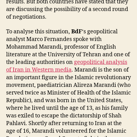
results. But both countries have stated that they
are discussing the possibility of a second round
of negotiations.
To analyse this situation,
BdF
‘s geopolitical
analyst Marco Fernandes spoke with
Mohammad Marandi, professor of English
literature at the University of Tehran and one of
the leading authorities on
geopolitical analysis
of Iran in Western media
. Marandi is the son of
an important figure in the Islamic revolutionary
movement, paediatrician Alireza Marandi (who
served twice as Minister of Health of the Islamic
Republic), and was born in the United States,
where he lived until the age of 13, as his family
was exiled to escape the dictatorship of Shah
Pahlavi. Shortly after returning to Iran at the
age of 16, Marandi volunteered for the Islamic