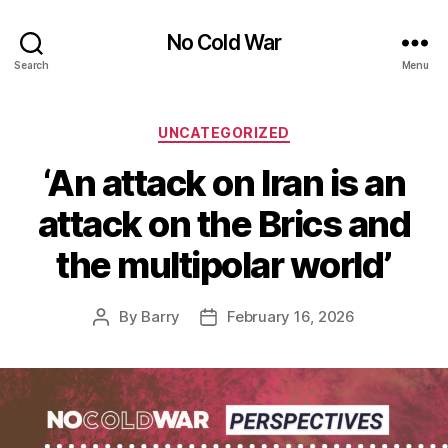
No Cold War
Search
Menu
Categories
UNCATEGORIZED
‘An attack on Iran is an
attack on the Brics and
the multipolar world’
By
Barry
February 16, 2026
Post
Post
author
date