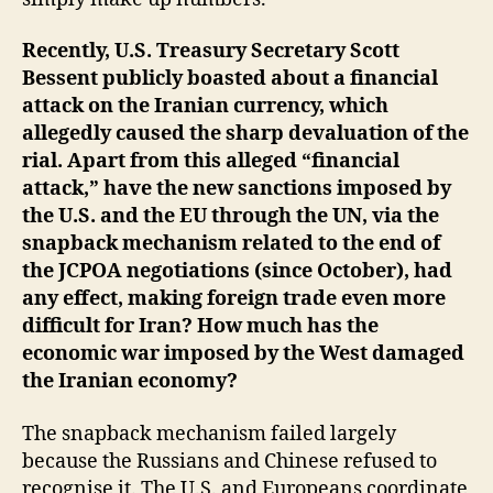
Recently, U.S. Treasury Secretary Scott
Bessent publicly boasted about a financial
attack on the Iranian currency, which
allegedly caused the sharp devaluation of the
rial. Apart from this alleged “financial
attack,” have the new sanctions imposed by
the U.S. and the EU through the UN, via the
snapback mechanism related to the end of
the JCPOA negotiations (since October), had
any effect, making foreign trade even more
difficult for Iran? How much has the
economic war imposed by the West damaged
the Iranian economy?
The snapback mechanism failed largely
because the Russians and Chinese refused to
recognise it. The U.S. and Europeans coordinate