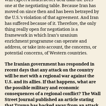
one at the negotiating table. Because Iran has
moved on since then and has been betrayed by
the U.S.’s violation of that agreement. And Iran
has suffered because of it. Therefore, the only
thing really open for negotiation is a
framework in which Iran’s uranium
enrichment programme can operate and
address, or take into account, the concerns, or
potential concerns, of Western countries.
The Iranian government has responded in
recent days that any attack on the country
will be met with a regional war against the
U.S. and its allies. If that happens, what are
the possible military and economic
consequences of a regional conflict? The Wall
Street Journal published an article stating
that Trump has backed away from an attack