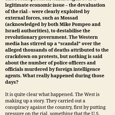
legitimate economic issue – the devaluation
of the rial – were clearly exploited by
external forces, such as Mossad
(acknowledged by both Mike Pompeo and
Israeli authorities), to destabilise the
revolutionary government. The Western
media has stirred up a “scandal” over the
alleged thousands of deaths attributed to the
crackdown on protests, but nothing is said
about the number of police officers and
officials murdered by foreign intelligence
agents. What really happened during those
days?
It is quite clear what happened. The West is
making up a story. They carried out a
conspiracy against the country, first by putting
pressure on the rial, something that the U.S.