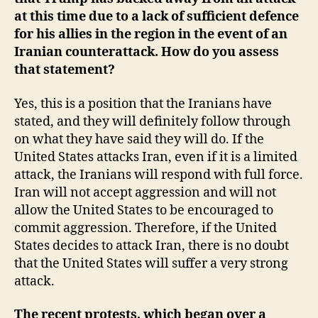
at this time due to a lack of sufficient defence
for his allies in the region in the event of an
Iranian counterattack. How do you assess
that statement?
Yes, this is a position that the Iranians have
stated, and they will definitely follow through
on what they have said they will do. If the
United States attacks Iran, even if it is a limited
attack, the Iranians will respond with full force.
Iran will not accept aggression and will not
allow the United States to be encouraged to
commit aggression. Therefore, if the United
States decides to attack Iran, there is no doubt
that the United States will suffer a very strong
attack.
The recent protests, which began over a