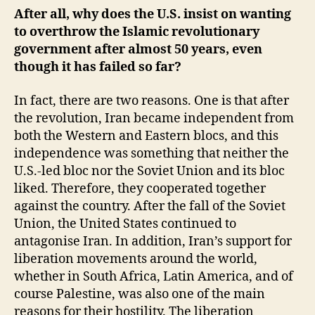
After all, why does the U.S. insist on wanting
to overthrow the Islamic revolutionary
government after almost 50 years, even
though it has failed so far?
In fact, there are two reasons. One is that after
the revolution, Iran became independent from
both the Western and Eastern blocs, and this
independence was something that neither the
U.S.-led bloc nor the Soviet Union and its bloc
liked. Therefore, they cooperated together
against the country. After the fall of the Soviet
Union, the United States continued to
antagonise Iran. In addition, Iran’s support for
liberation movements around the world,
whether in South Africa, Latin America, and of
course Palestine, was also one of the main
reasons for their hostility. The liberation