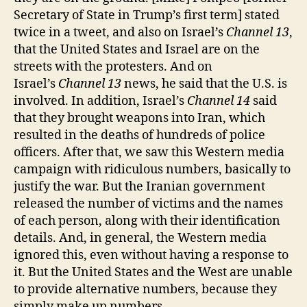
Secretary of State in Trump’s first term] stated
twice in a tweet, and also on Israel’s
Channel 13
,
that the United States and Israel are on the
streets with the protesters. And on
Israel’s
Channel 13
news, he said that the U.S. is
involved. In addition, Israel’s
Channel 14
said
that they brought weapons into Iran, which
resulted in the deaths of hundreds of police
officers. After that, we saw this Western media
campaign with ridiculous numbers, basically to
justify the war. But the Iranian government
released the number of victims and the names
of each person, along with their identification
details. And, in general, the Western media
ignored this, even without having a response to
it. But the United States and the West are unable
to provide alternative numbers, because they
simply make up numbers.