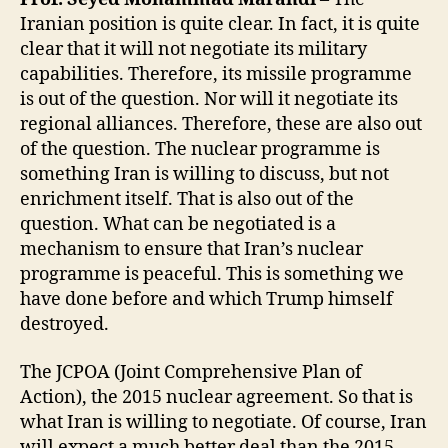
Iranian position is quite clear. In fact, it is quite
clear that it will not negotiate its military
capabilities. Therefore, its missile programme
is out of the question. Nor will it negotiate its
regional alliances. Therefore, these are also out
of the question. The nuclear programme is
something Iran is willing to discuss, but not
enrichment itself. That is also out of the
question. What can be negotiated is a
mechanism to ensure that Iran’s nuclear
programme is peaceful. This is something we
have done before and which Trump himself
destroyed.
The JCPOA (Joint Comprehensive Plan of
Action), the 2015 nuclear agreement. So that is
what Iran is willing to negotiate. Of course, Iran
will expect a much better deal than the 2015