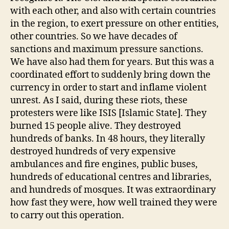
with each other, and also with certain countries
in the region, to exert pressure on other entities,
other countries. So we have decades of
sanctions and maximum pressure sanctions.
We have also had them for years. But this was a
coordinated effort to suddenly bring down the
currency in order to start and inflame violent
unrest. As I said, during these riots, these
protesters were like ISIS [Islamic State]. They
burned 15 people alive. They destroyed
hundreds of banks. In 48 hours, they literally
destroyed hundreds of very expensive
ambulances and fire engines, public buses,
hundreds of educational centres and libraries,
and hundreds of mosques. It was extraordinary
how fast they were, how well trained they were
to carry out this operation.