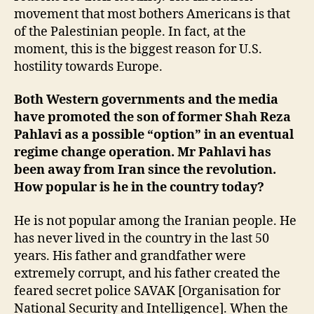
movement that most bothers Americans is that
of the Palestinian people. In fact, at the
moment, this is the biggest reason for U.S.
hostility towards Europe.
Both Western governments and the media
have promoted the son of former Shah Reza
Pahlavi as a possible “option” in an eventual
regime change operation. Mr Pahlavi has
been away from Iran since the revolution.
How popular is he in the country today?
He is not popular among the Iranian people. He
has never lived in the country in the last 50
years. His father and grandfather were
extremely corrupt, and his father created the
feared secret police SAVAK [Organisation for
National Security and Intelligence]. When the