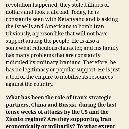
revolution happened, they stole billions of
dollars and took it abroad. Today, he is
constantly seen with Netanyahu and is asking
the Israelis and Americans to bomb Iran.
Obviously, a person like that will not have
support among the people. He is also a
somewhat ridiculous character, and his family
has many problems that are constantly
ridiculed by ordinary Iranians. Therefore, he
has no legitimacy or popular support. He is just
a tool of the empire to mobilise its resources
against the country.
What has been the role of Iran’s strategic
partners, China and Russia, during the last
tense weeks of attacks by the US and the
Zionist regime? Are they supporting Iran
economically or militarily? To what extent