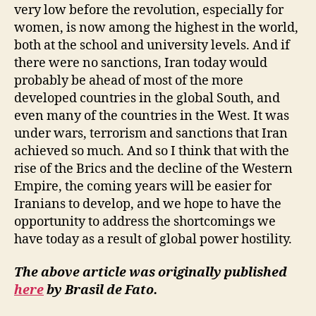
very low before the revolution, especially for
women, is now among the highest in the world,
both at the school and university levels. And if
there were no sanctions, Iran today would
probably be ahead of most of the more
developed countries in the global South, and
even many of the countries in the West. It was
under wars, terrorism and sanctions that Iran
achieved so much. And so I think that with the
rise of the Brics and the decline of the Western
Empire, the coming years will be easier for
Iranians to develop, and we hope to have the
opportunity to address the shortcomings we
have today as a result of global power hostility.
The above article was originally published
here
by Brasil de Fato.