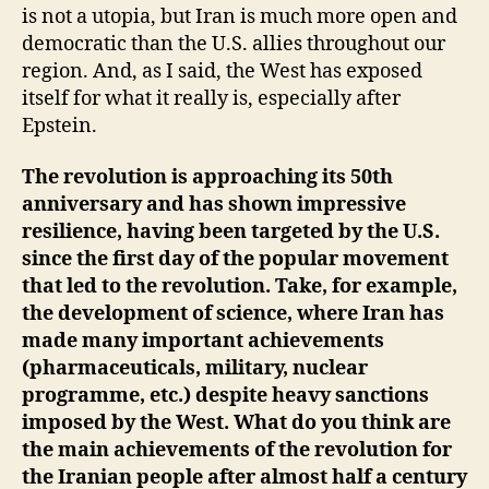
is not a utopia, but Iran is much more open and
democratic than the U.S. allies throughout our
region. And, as I said, the West has exposed
itself for what it really is, especially after
Epstein.
The revolution is approaching its 50th
anniversary and has shown impressive
resilience, having been targeted by the U.S.
since the first day of the popular movement
that led to the revolution. Take, for example,
the development of science, where Iran has
made many important achievements
(pharmaceuticals, military, nuclear
programme, etc.) despite heavy sanctions
imposed by the West. What do you think are
the main achievements of the revolution for
the Iranian people after almost half a century