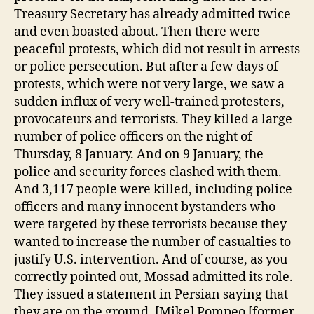
Treasury Secretary has already admitted twice
and even boasted about. Then there were
peaceful protests, which did not result in arrests
or police persecution. But after a few days of
protests, which were not very large, we saw a
sudden influx of very well-trained protesters,
provocateurs and terrorists. They killed a large
number of police officers on the night of
Thursday, 8 January. And on 9 January, the
police and security forces clashed with them.
And 3,117 people were killed, including police
officers and many innocent bystanders who
were targeted by these terrorists because they
wanted to increase the number of casualties to
justify U.S. intervention. And of course, as you
correctly pointed out, Mossad admitted its role.
They issued a statement in Persian saying that
they are on the ground. [Mike] Pompeo [former