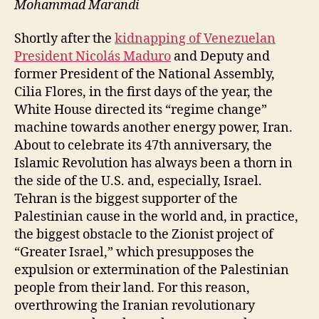
Mohammad Marandi
Shortly after the
kidnapping of Venezuelan
President Nicolás Maduro
and Deputy and
former President of the National Assembly,
Cilia Flores, in the first days of the year, the
White House directed its “regime change”
machine towards another energy power, Iran.
About to celebrate its 47th anniversary, the
Islamic Revolution has always been a thorn in
the side of the U.S. and, especially, Israel.
Tehran is the biggest supporter of the
Palestinian cause in the world and, in practice,
the biggest obstacle to the Zionist project of
“Greater Israel,” which presupposes the
expulsion or extermination of the Palestinian
people from their land. For this reason,
overthrowing the Iranian revolutionary