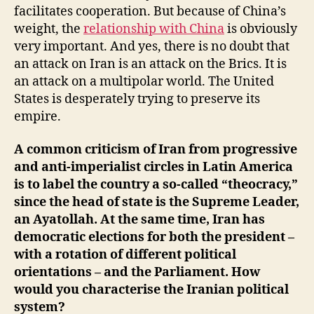
facilitates cooperation. But because of China’s
weight, the
relationship with China
is obviously
very important. And yes, there is no doubt that
an attack on Iran is an attack on the Brics. It is
an attack on a multipolar world. The United
States is desperately trying to preserve its
empire.
A common criticism of Iran from progressive
and anti-imperialist circles in Latin America
is to label the country a so-called “theocracy,”
since the head of state is the Supreme Leader,
an Ayatollah. At the same time, Iran has
democratic elections for both the president –
with a rotation of different political
orientations – and the Parliament. How
would you characterise the Iranian political
system?