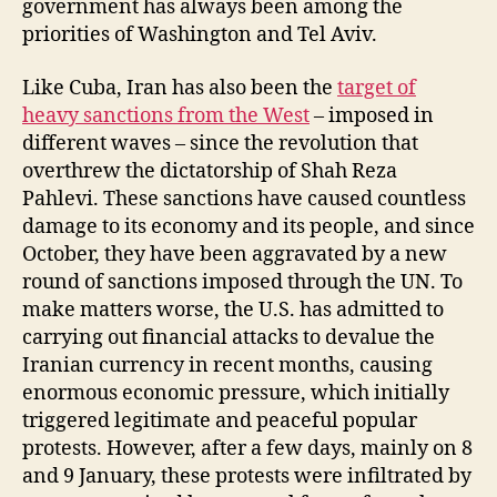
government has always been among the
priorities of Washington and Tel Aviv.
Like Cuba, Iran has also been the
target of
heavy sanctions from the West
– imposed in
different waves – since the revolution that
overthrew the dictatorship of Shah Reza
Pahlevi. These sanctions have caused countless
damage to its economy and its people, and since
October, they have been aggravated by a new
round of sanctions imposed through the UN. To
make matters worse, the U.S. has admitted to
carrying out financial attacks to devalue the
Iranian currency in recent months, causing
enormous economic pressure, which initially
triggered legitimate and peaceful popular
protests. However, after a few days, mainly on 8
and 9 January, these protests were infiltrated by