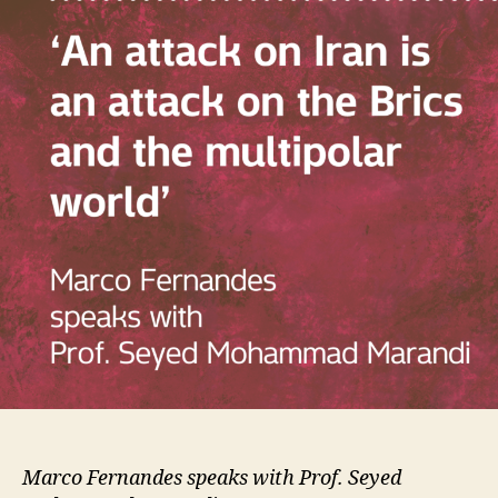
Marco Fernandes speaks with Prof. Seyed