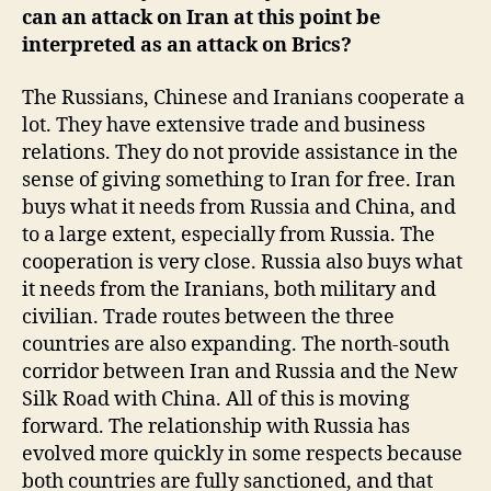
can an attack on Iran at this point be
interpreted as an attack on Brics?
The Russians, Chinese and Iranians cooperate a
lot. They have extensive trade and business
relations. They do not provide assistance in the
sense of giving something to Iran for free. Iran
buys what it needs from Russia and China, and
to a large extent, especially from Russia. The
cooperation is very close. Russia also buys what
it needs from the Iranians, both military and
civilian. Trade routes between the three
countries are also expanding. The north-south
corridor between Iran and Russia and the New
Silk Road with China. All of this is moving
forward. The relationship with Russia has
evolved more quickly in some respects because
both countries are fully sanctioned, and that