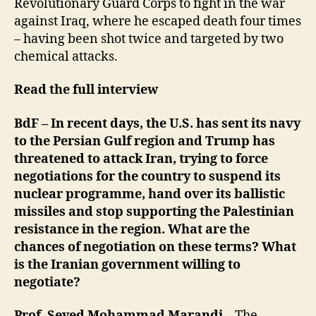
Revolutionary Guard Corps to fight in the war
against Iraq, where he escaped death four times
– having been shot twice and targeted by two
chemical attacks.
Read the full interview
BdF – In recent days, the U.S. has sent its navy
to the Persian Gulf region and Trump has
threatened to attack Iran, trying to force
negotiations for the country to suspend its
nuclear programme, hand over its ballistic
missiles and stop supporting the Palestinian
resistance in the region. What are the
chances of negotiation on these terms? What
is the Iranian government willing to
negotiate?
Prof. Seyed Mohammad Marandi
– The