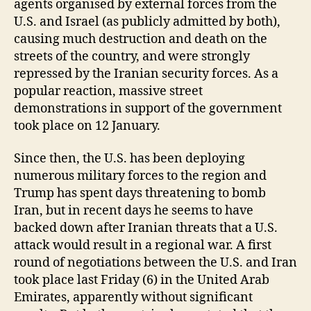
agents organised by external forces from the
U.S. and Israel (as publicly admitted by both),
causing much destruction and death on the
streets of the country, and were strongly
repressed by the Iranian security forces. As a
popular reaction, massive street
demonstrations in support of the government
took place on 12 January.
Since then, the U.S. has been deploying
numerous military forces to the region and
Trump has spent days threatening to bomb
Iran, but in recent days he seems to have
backed down after Iranian threats that a U.S.
attack would result in a regional war. A first
round of negotiations between the U.S. and Iran
took place last Friday (6) in the United Arab
Emirates, apparently without significant