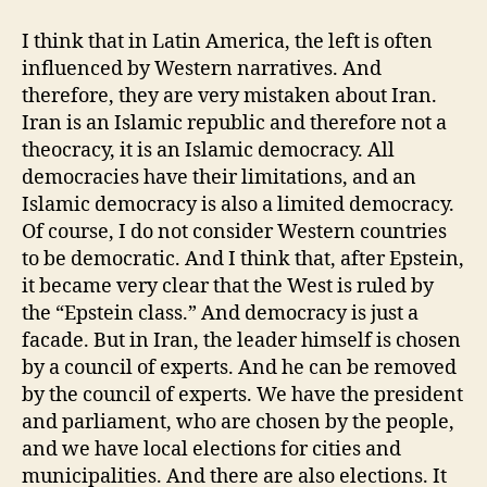
I think that in Latin America, the left is often
influenced by Western narratives. And
therefore, they are very mistaken about Iran.
Iran is an Islamic republic and therefore not a
theocracy, it is an Islamic democracy. All
democracies have their limitations, and an
Islamic democracy is also a limited democracy.
Of course, I do not consider Western countries
to be democratic. And I think that, after Epstein,
it became very clear that the West is ruled by
the “Epstein class.” And democracy is just a
facade. But in Iran, the leader himself is chosen
by a council of experts. And he can be removed
by the council of experts. We have the president
and parliament, who are chosen by the people,
and we have local elections for cities and
municipalities. And there are also elections. It