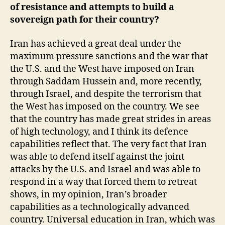
of resistance and attempts to build a
sovereign path for their country?
Iran has achieved a great deal under the
maximum pressure sanctions and the war that
the U.S. and the West have imposed on Iran
through Saddam Hussein and, more recently,
through Israel, and despite the terrorism that
the West has imposed on the country. We see
that the country has made great strides in areas
of high technology, and I think its defence
capabilities reflect that. The very fact that Iran
was able to defend itself against the joint
attacks by the U.S. and Israel and was able to
respond in a way that forced them to retreat
shows, in my opinion, Iran’s broader
capabilities as a technologically advanced
country. Universal education in Iran, which was