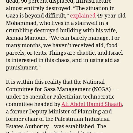
dead, 90 percent displaced, infrastructure
almost entirely destroyed. “The situation in
Gaza is beyond difficult,”
explained
49-year-old
Mohammad, who lives in a stairwell in a
crumbling destroyed building with his wife,
Asmaa Manoun. “We can barely manage. For
many months, we haven’t received aid, food
parcels, or tents. Things are chaotic, and Israel
is interested in this chaos, and in using aid as
punishment.”
It is within this reality that the National
Committee for Gaza Management (NCGA) —
under 15-member Palestinian technocratic
committee headed by
Ali Abdel Hamid Shaath
,
a former Deputy Minister of Planning and
former chair of the Palestinian Industrial
Estates Authority—was established. The