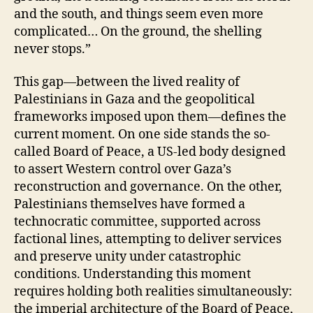
and the south, and things seem even more
complicated… On the ground, the shelling
never stops.”
This gap—between the lived reality of
Palestinians in Gaza and the geopolitical
frameworks imposed upon them—defines the
current moment. On one side stands the so-
called Board of Peace, a US-led body designed
to assert Western control over Gaza’s
reconstruction and governance. On the other,
Palestinians themselves have formed a
technocratic committee, supported across
factional lines, attempting to deliver services
and preserve unity under catastrophic
conditions. Understanding this moment
requires holding both realities simultaneously:
the imperial architecture of the Board of Peace,