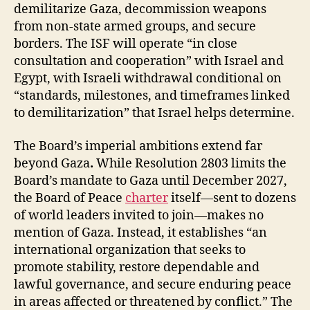
demilitarize Gaza, decommission weapons
from non-state armed groups, and secure
borders. The ISF will operate “in close
consultation and cooperation” with Israel and
Egypt, with Israeli withdrawal conditional on
“standards, milestones, and timeframes linked
to demilitarization” that Israel helps determine.
The Board’s imperial ambitions extend far
beyond Gaza
.
While Resolution 2803 limits the
Board’s mandate to Gaza until December 2027,
the Board of Peace
charter
itself—sent to dozens
of world leaders invited to join—makes no
mention of Gaza. Instead, it establishes “an
international organization that seeks to
promote stability, restore dependable and
lawful governance, and secure enduring peace
in areas affected or threatened by conflict.” The