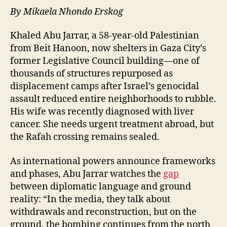
By Mikaela Nhondo Erskog
Khaled Abu Jarrar, a 58-year-old Palestinian
from Beit Hanoon, now shelters in Gaza City’s
former Legislative Council building—one of
thousands of structures repurposed as
displacement camps after Israel’s genocidal
assault reduced entire neighborhoods to rubble.
His wife was recently diagnosed with liver
cancer. She needs urgent treatment abroad, but
the Rafah crossing remains sealed.
As international powers announce frameworks
and phases, Abu Jarrar watches the
gap
between diplomatic language and ground
reality: “In the media, they talk about
withdrawals and reconstruction, but on the
ground, the bombing continues from the north