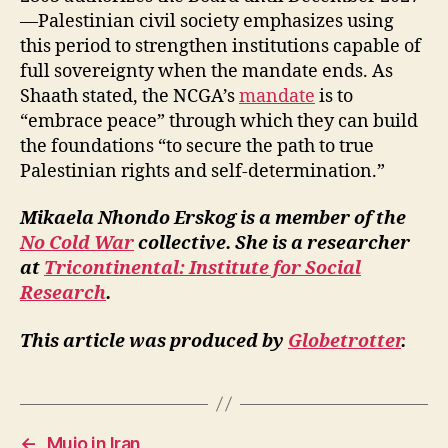
—Palestinian civil society emphasizes using
this period to strengthen institutions capable of
full sovereignty when the mandate ends. As
Shaath stated, the NCGA’s
mandate
is to
“embrace peace” through which they can build
the foundations “to secure the path to true
Palestinian rights and self-determination.”
Mikaela Nhondo Erskog is a member of the
No Cold War
collective. She is a researcher
at
Tricontinental: Institute for Social
Research
.
This article was produced by
Globetrotter
.
←
Mujo in Iran