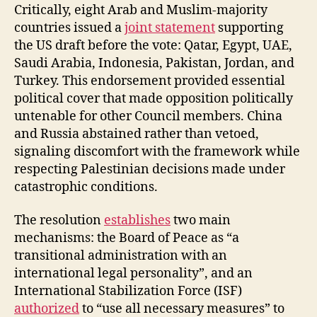
Critically, eight Arab and Muslim-majority
countries issued a
joint statement
supporting
the US draft before the vote: Qatar, Egypt, UAE,
Saudi Arabia, Indonesia, Pakistan, Jordan, and
Turkey. This endorsement provided essential
political cover that made opposition politically
untenable for other Council members. China
and Russia abstained rather than vetoed,
signaling discomfort with the framework while
respecting Palestinian decisions made under
catastrophic conditions.
The resolution
establishes
two main
mechanisms: the Board of Peace as “a
transitional administration with an
international legal personality”, and an
International Stabilization Force (ISF)
authorized
to “use all necessary measures” to