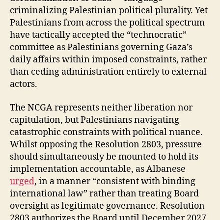
criminalizing Palestinian political plurality. Yet
Palestinians from across the political spectrum
have tactically accepted the “technocratic”
committee as Palestinians governing Gaza’s
daily affairs within imposed constraints, rather
than ceding administration entirely to external
actors.
The NCGA represents neither liberation nor
capitulation, but Palestinians navigating
catastrophic constraints with political nuance.
Whilst opposing the Resolution 2803, pressure
should simultaneously be mounted to hold its
implementation accountable, as Albanese
urged
, in a manner “consistent with binding
international law” rather than treating Board
oversight as legitimate governance. Resolution
2803 authorizes the Board until December 2027