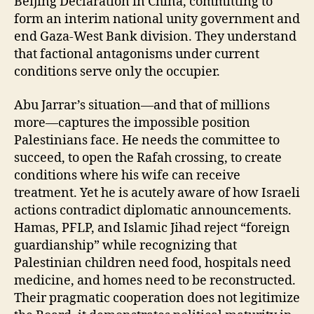
Beijing Declaration in China, committing to
form an interim national unity government and
end Gaza-West Bank division. They understand
that factional antagonisms under current
conditions serve only the occupier.
Abu Jarrar’s situation—and that of millions
more—captures the impossible position
Palestinians face. He needs the committee to
succeed, to open the Rafah crossing, to create
conditions where his wife can receive
treatment. Yet he is acutely aware of how Israeli
actions contradict diplomatic announcements.
Hamas, PFLP, and Islamic Jihad reject “foreign
guardianship” while recognizing that
Palestinian children need food, hospitals need
medicine, and homes need to be reconstructed.
Their pragmatic cooperation does not legitimize