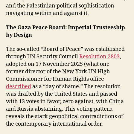
and the Palestinian political sophistication
navigating within and against it.
The Gaza Peace Board: Imperial Trusteeship
by Design
The so-called “Board of Peace” was established
through UN Security Council
Resolution 2803
,
adopted on 17 November 2025 (what one
former director of the New York UN High
Commissioner for Human Rights office
described
as a “day of shame.” The resolution
was drafted by the United States and passed
with 13 votes in favor, zero against, with China
and Russia abstaining. This voting pattern
reveals the stark geopolitical contradictions of
the contemporary international order.