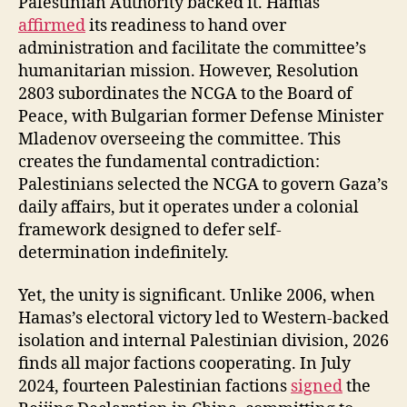
Palestinian Authority backed it. Hamas
affirmed
its readiness to hand over
administration and facilitate the committee’s
humanitarian mission. However, Resolution
2803 subordinates the NCGA to the Board of
Peace, with Bulgarian former Defense Minister
Mladenov overseeing the committee. This
creates the fundamental contradiction:
Palestinians selected the NCGA to govern Gaza’s
daily affairs, but it operates under a colonial
framework designed to defer self-
determination indefinitely.
Yet, the unity is significant. Unlike 2006, when
Hamas’s electoral victory led to Western-backed
isolation and internal Palestinian division, 2026
finds all major factions cooperating. In July
2024, fourteen Palestinian factions
signed
the