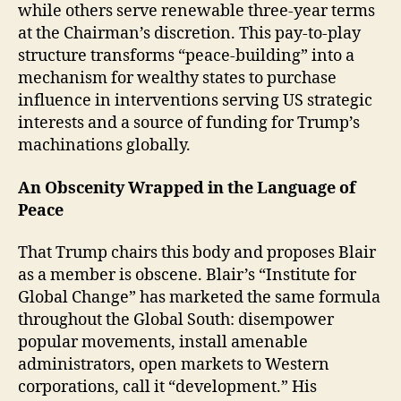
while others serve renewable three-year terms
at the Chairman’s discretion. This pay-to-play
structure transforms “peace-building” into a
mechanism for wealthy states to purchase
influence in interventions serving US strategic
interests and a source of funding for Trump’s
machinations globally.
An Obscenity Wrapped in the Language of
Peace
That Trump chairs this body and proposes Blair
as a member is obscene. Blair’s “Institute for
Global Change” has marketed the same formula
throughout the Global South: disempower
popular movements, install amenable
administrators, open markets to Western
corporations, call it “development.” His