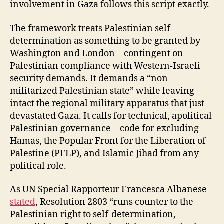
involvement in Gaza follows this script exactly.
The framework treats Palestinian self-
determination as something to be granted by
Washington and London—contingent on
Palestinian compliance with Western-Israeli
security demands. It demands a “non-
militarized Palestinian state” while leaving
intact the regional military apparatus that just
devastated Gaza. It calls for technical, apolitical
Palestinian governance—code for excluding
Hamas, the Popular Front for the Liberation of
Palestine (PFLP), and Islamic Jihad from any
political role.
As UN Special Rapporteur Francesca Albanese
stated
, Resolution 2803 “runs counter to the
Palestinian right to self-determination,