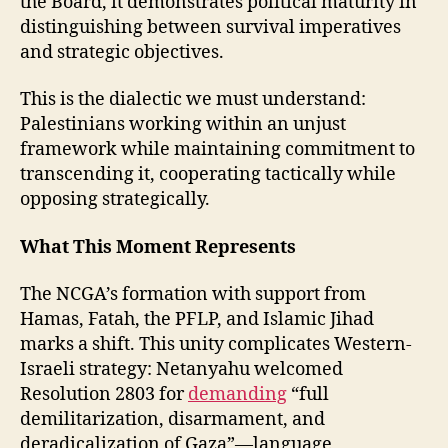
the Board, it demonstrates political maturity in
distinguishing between survival imperatives
and strategic objectives.
This is the dialectic we must understand:
Palestinians working within an unjust
framework while maintaining commitment to
transcending it, cooperating tactically while
opposing strategically.
What This Moment Represents
The NCGA’s formation with support from
Hamas, Fatah, the PFLP, and Islamic Jihad
marks a shift. This unity complicates Western-
Israeli strategy: Netanyahu welcomed
Resolution 2803 for
demanding
“full
demilitarization, disarmament, and
deradicalization of Gaza”—language