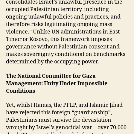
consolidates Israel’s unlawful presence in the
occupied Palestinian territory, including
ongoing unlawful policies and practices, and
therefore risks legitimating ongoing mass
violence.” Unlike UN administrations in East
Timor or Kosovo, this framework imposes
governance without Palestinian consent and
makes sovereignty conditional on benchmarks
determined by the occupying power.
The National Committee for Gaza
Management: Unity Under Impossible
Conditions
Yet, whilst Hamas, the PFLP, and Islamic Jihad
have rejected this foreign “guardianship”,
Palestinians must survive the devastation
wrought by Israel’s genocidal war—over 70,000