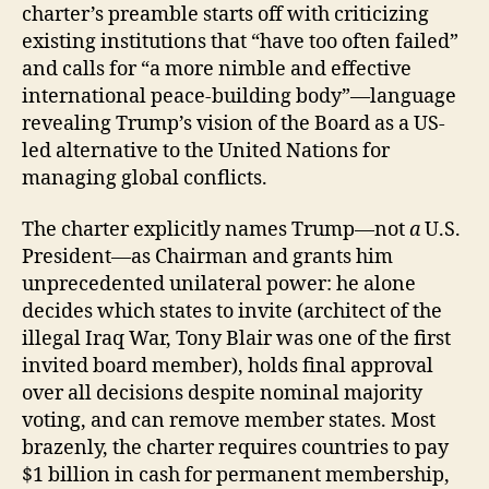
charter’s preamble starts off with criticizing
existing institutions that “have too often failed”
and calls for “a more nimble and effective
international peace-building body”—language
revealing Trump’s vision of the Board as a US-
led alternative to the United Nations for
managing global conflicts.
The charter explicitly names Trump—not
a
U.S.
President—as Chairman and grants him
unprecedented unilateral power: he alone
decides which states to invite (architect of the
illegal Iraq War, Tony Blair was one of the first
invited board member), holds final approval
over all decisions despite nominal majority
voting, and can remove member states. Most
brazenly, the charter requires countries to pay
$1 billion in cash for permanent membership,