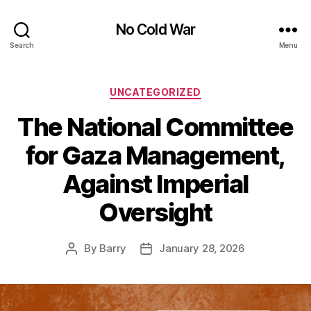
No Cold War
Search
Menu
Categories
UNCATEGORIZED
The National Committee
for Gaza Management,
Against Imperial
Oversight
By
Barry
January 28, 2026
Post
Post
author
date